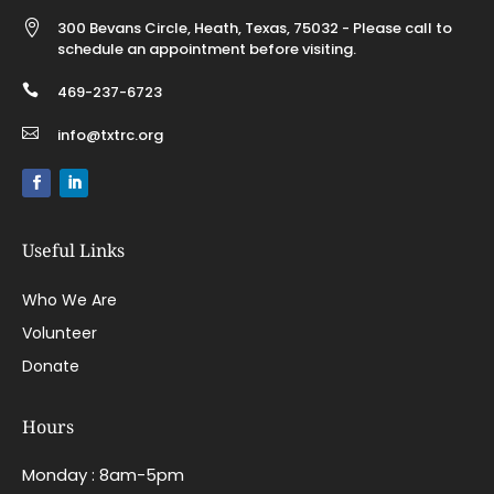

300 Bevans Circle, Heath, Texas, 75032 - Please call to
schedule an appointment before visiting.

469-237-6723

info@txtrc.org
Useful Links
Who We Are
Volunteer
Donate
Hours
Monday : 8am-5pm