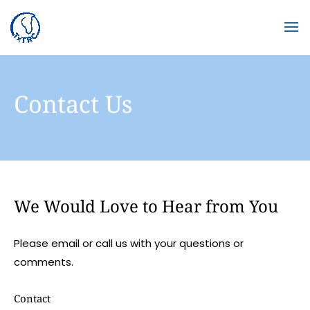
Contact Us
We Would Love to Hear from You
Please email or call us with your questions or
comments.
Contact