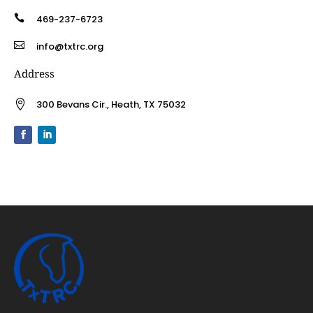

469-237-6723

info@txtrc.org
Address

300 Bevans Cir., Heath, TX 75032